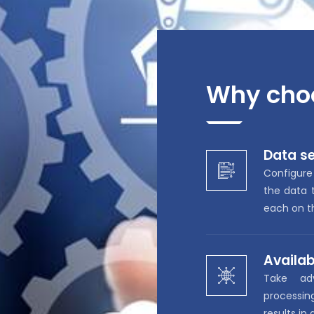
Why cho
Data se
Configure
the data t
each on th
Availab
Take ad
processi
results in