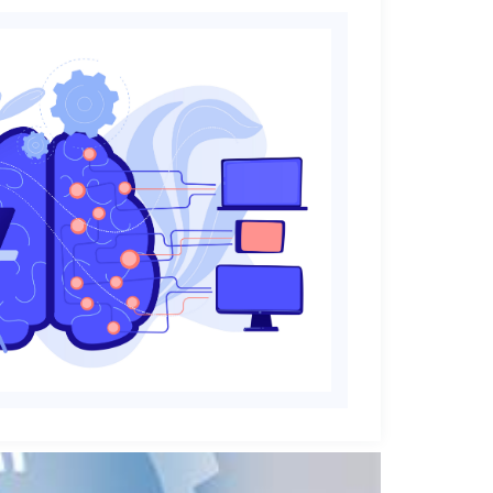
perts
research,
a science