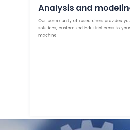
Analysis and modeli
Our community of researchers provides you
solutions, customized industrial cross to yo
machine.