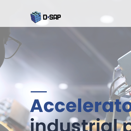
Accelerat
industrial