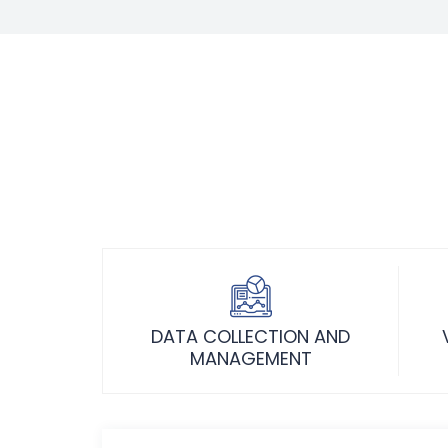
DATA COLLECTION AND
MANAGEMENT