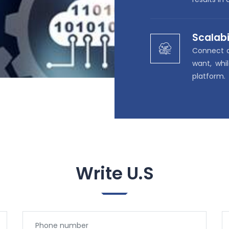
Scalabi
Connect 
want, whi
platform.
Write U.S