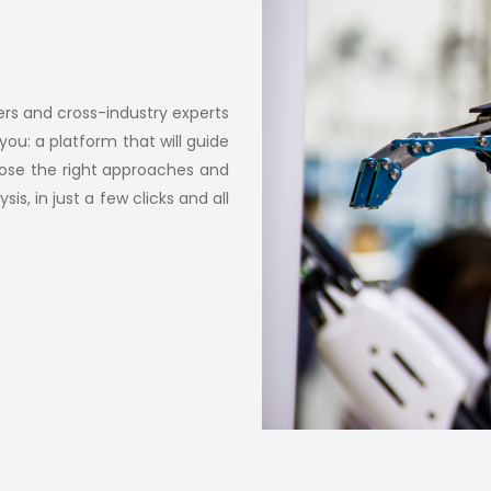
rs and cross-industry experts
you: a platform that will guide
oose the right approaches and
s, in just a few clicks and all