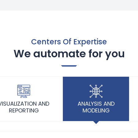
Centers Of Expertise
We automate for you
VISUALIZATION AND
ANALYSIS AND
REPORTING
MODELING