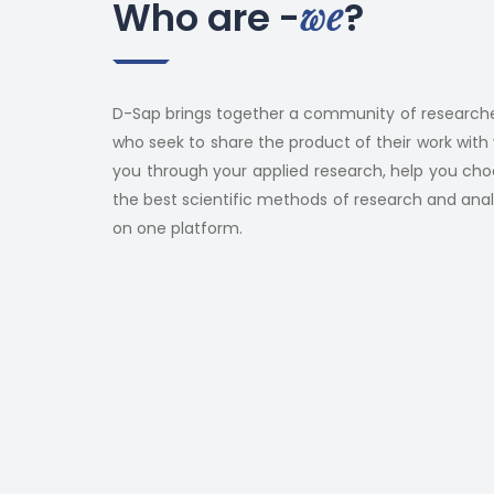
we
Who are -
?
D-Sap brings together a community of researche
who seek to share the product of their work with 
you through your applied research, help you ch
the best scientific methods of research and analysi
on one platform.