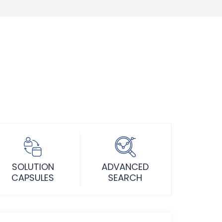
SOLUTION
ADVANCED
CAPSULES
SEARCH