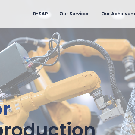
D-SAP
Our Services
Our Achievem
or
Smart wine
 production