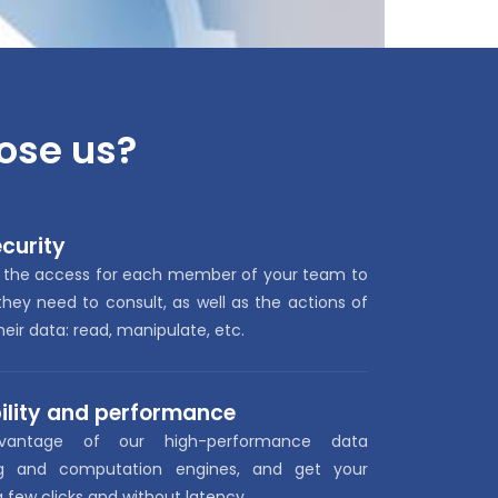
ose us
?
curity
 the access for each member of your team to
hey need to consult, as well as the actions of
eir data: read, manipulate, etc.
ility and performance
vantage of our high-performance data
ng and computation engines, and get your
 a few clicks and without latency.