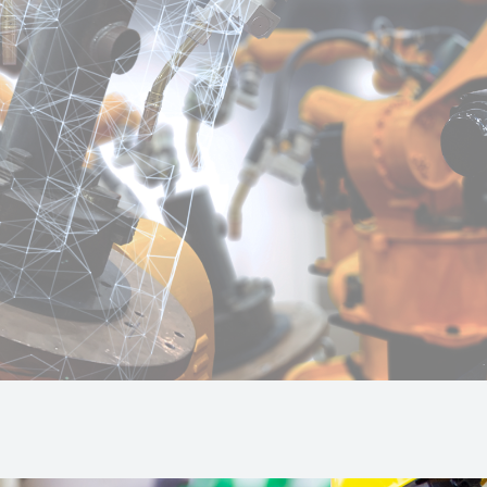
la
s to the intelligent control managed by an