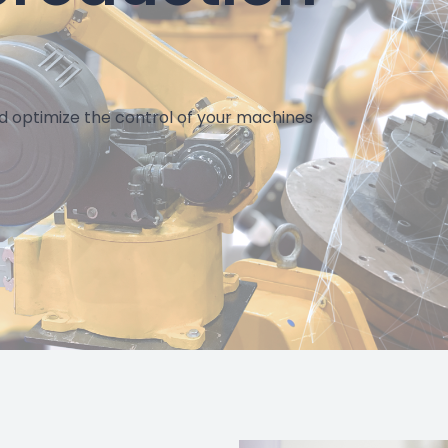
Della Toffo
"We have gained 20% in pressing time thank
d optimize the control of your machines
Artificial Intelligence algorithm"