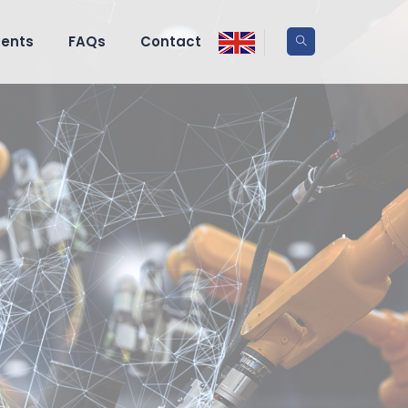
ents
FAQs
Contact
 press
-