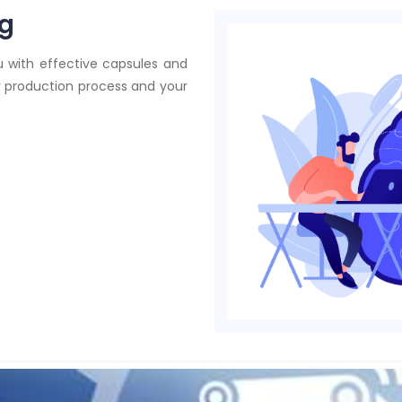
ng
 with effective capsules and
ur production process and your
Team of ex
in
applied 
AI and dat