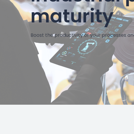
maturity
Boost the productivity of your processes an