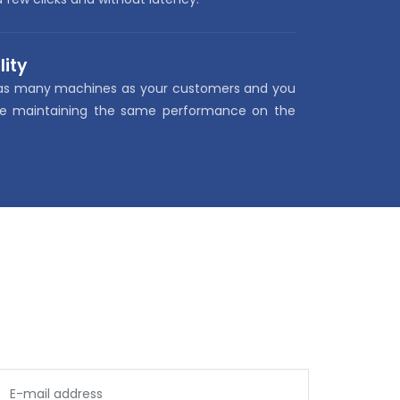
lity
as many machines as your customers and you
le maintaining the same performance on the